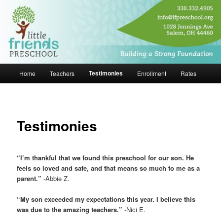
Skip
Building a Strong Foundation
to
primary
content
Little Friends Preschool
Main
Testimonies
Home
Teachers
Enrollment
Rates
menu
Testimonies
“I’m thankful that we found this preschool for our son. He
feels so loved and safe, and that means so much to me as a
parent.”
-Abbie Z.
“My son exceeded my expectations this year. I believe this
was due to the amazing teachers.”
-Nici E.