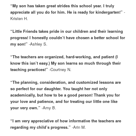
“My son has taken great strides this school year. I truly
appreciate all you do for him. He is ready for kindergarten!”
-
Kristen H.
“Little Friends takes pride in our children and their learning
progress! I honestly couldn’t have chosen a better school for
my son!”
-Ashley S.
“The teachers are organized, hard-working, and patient (I
know this isn’t easy.) My son learns so much through their
teaching practices!”
-Courtney N.
“The planning, consideration, and customized lessons are
so perfect for our daughter. You taught her not only
academically, but how to be a good person! Thank you for
your love and patience, and for treating our little one like
your very own.”
-Amy B.
“I am very appreciative of how informative the teachers are
regarding my child’s progress.”
-Arin M.